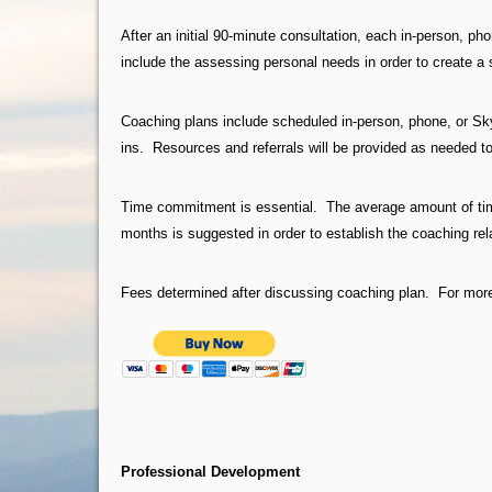
After an initial 90-minute consultation, each in-person, ph
include the assessing personal needs in order to create a 
Coaching plans include scheduled in-person, phone, or Sk
ins. Resources and referrals will be provided as needed t
Time commitment is essential. The average amount of ti
months is suggested in order to establish the coaching re
Fees determined after discussing coaching plan. For more
Professional Development