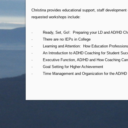
Christina provides educational support, staff developmen
requested workshops include:
· Ready, Set, Go!: Preparing your LD and AD/HD Child 
· There are no IEPs in College
· Learning and Attention: How Education Professional
· An Introduction to ADHD Coaching for Student Suc
· Executive Function, AD/HD and How Coaching Can Imp
· Goal Setting for Higher Achievement
· Time Management and Organization for the AD/HD 