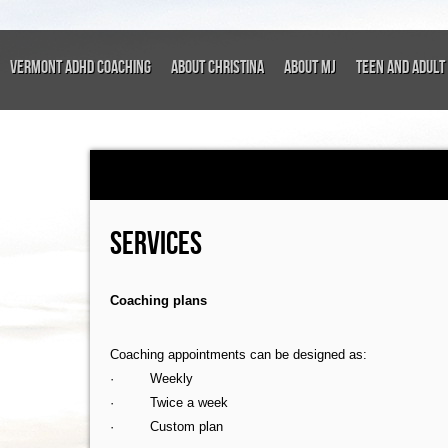
VERMONT ADHD COACHING
About Christina
About MJ
Teen and Adult 
SERVICES
Coaching plans
Coaching appointments can be designed as:
· Weekly
· Twice a week
· Custom plan